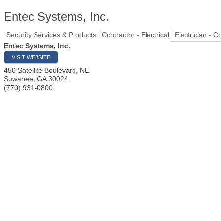
Entec Systems, Inc.
Security Services & Products
Contractor - Electrical
Electrician - C
Entec Systems, Inc.
VISIT WEBSITE
450 Satellite Boulevard, NE
Suwanee
,
GA
30024
(770) 931-0800