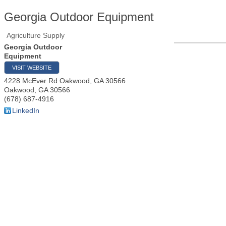
Georgia Outdoor Equipment
Agriculture Supply
Georgia Outdoor
Equipment
VISIT WEBSITE
4228 McEver Rd Oakwood, GA 30566
Oakwood
,
GA
30566
(678) 687-4916
LinkedIn