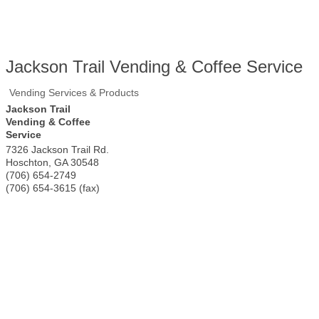
Jackson Trail Vending & Coffee Service
Vending Services & Products
Jackson Trail
Vending & Coffee
Service
7326 Jackson Trail Rd.
Hoschton
,
GA
30548
(706) 654-2749
(706) 654-3615 (fax)