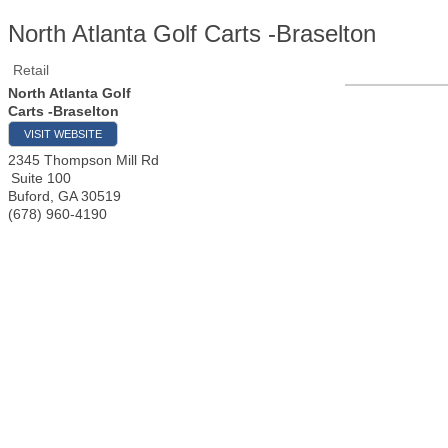
North Atlanta Golf Carts -Braselton
Retail
North Atlanta Golf
Carts -Braselton
VISIT WEBSITE
2345 Thompson Mill Rd
Suite 100
Buford
,
GA
30519
(678) 960-4190