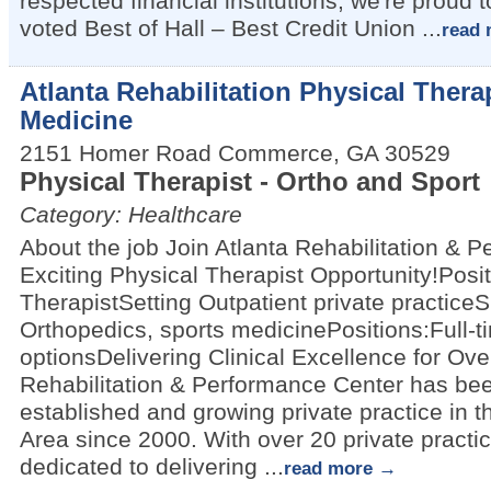
respected financial institutions, we're proud
voted Best of Hall – Best Credit Union
...
read 
Atlanta Rehabilitation Physical Ther
Medicine
2151 Homer Road
Commerce
,
GA
30529
Physical Therapist - Ortho and Sport
Category: Healthcare
About the job Join Atlanta Rehabilitation & 
Exciting Physical Therapist Opportunity!Posit
TherapistSetting Outpatient private practiceS
Orthopedics, sports medicinePositions:Full-t
optionsDelivering Clinical Excellence for Ove
Rehabilitation & Performance Center has bee
established and growing private practice in t
Area since 2000. With over 20 private practic
dedicated to delivering
...
read more