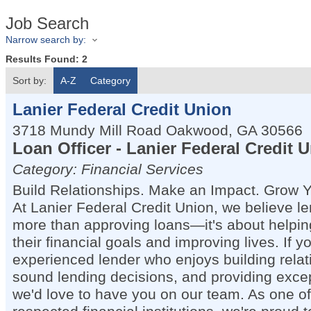
Job Search
Narrow search by:
Results Found:
2
Sort by:
A-Z
Category
Lanier Federal Credit Union
3718 Mundy Mill Road
Oakwood
,
GA
30566
Loan Officer - Lanier Federal Credit 
Category: Financial Services
Build Relationships. Make an Impact. Grow Y
At Lanier Federal Credit Union, we believe le
more than approving loans—it's about helpi
their financial goals and improving lives. If y
experienced lender who enjoys building rela
sound lending decisions, and providing excep
we'd love to have you on our team. As one of