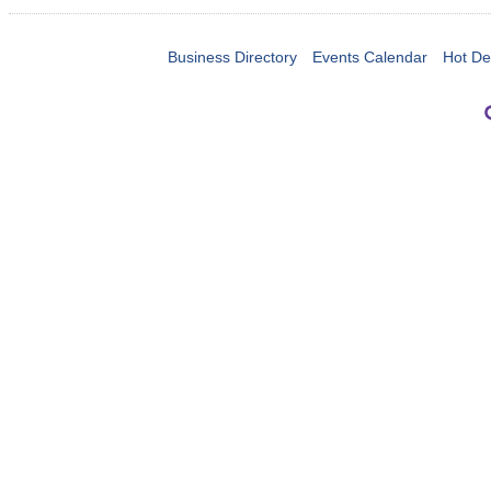
Business Directory
Events Calendar
Hot De