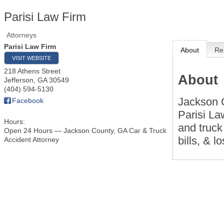
Parisi Law Firm
Attorneys
Parisi Law Firm
About
Re
VISIT WEBSITE
218 Athens Street
About
Jefferson
,
GA
30549
(404) 594-5130
Jackson C
Facebook
Parisi La
Hours:
and truck
Open 24 Hours — Jackson County, GA Car & Truck
bills, & l
Accident Attorney